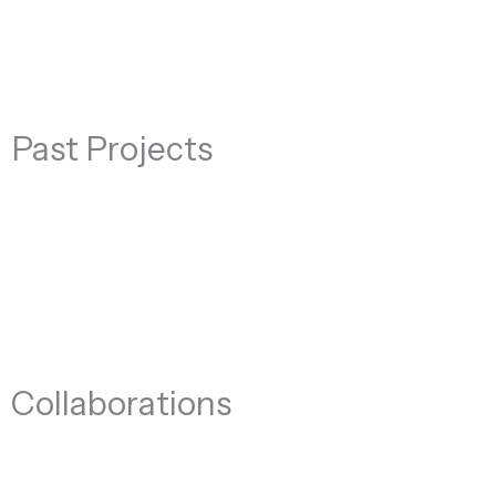
Past Projects
Collaborations