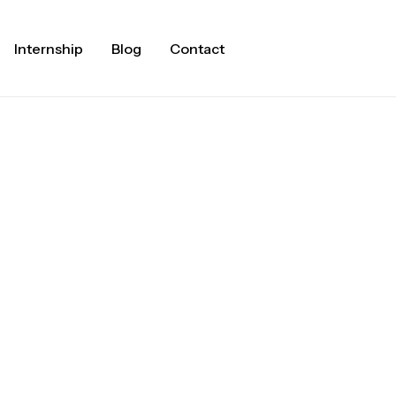
Internship
Blog
Contact