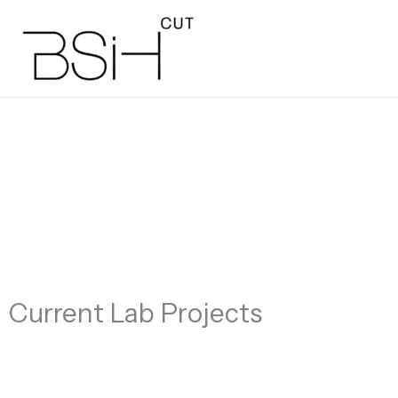
Skip
to
content
Current Lab Projects