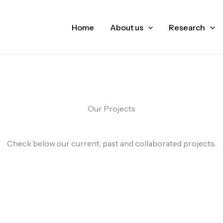
Home
About us
Research
Our Projects
Check below our current, past and collaborated projects.