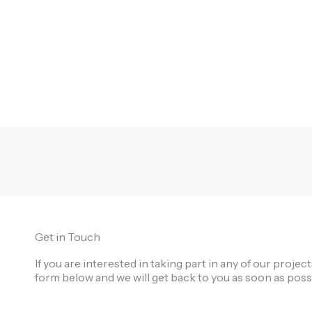
Get in Touch
If you are interested in taking part in any of our proje
form below and we will get back to you as soon as poss