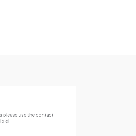
cts please use the contact
ible!