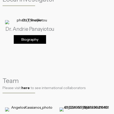
Dr. Andrie Panayiotou
Biography
Team
Please visit
here
to see international collaborators