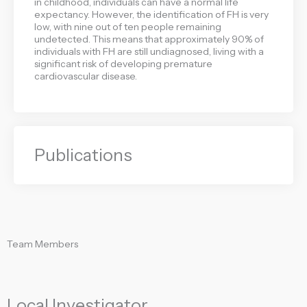
in childhood, individuals can have a normal life
expectancy. However, the identification of FH is very
low, with nine out of ten people remaining
undetected. This means that approximately 90% of
individuals with FH are still undiagnosed, living with a
significant risk of developing premature
cardiovascular disease.
Publications
Team Members
Local Investigator