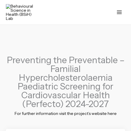
Skip
to
content
Preventing the Preventable –
Familial
Hypercholesterolaemia
Paediatric Screening for
Cardiovascular Health
(Perfecto) 2024-2027
For further information visit the project’s website here