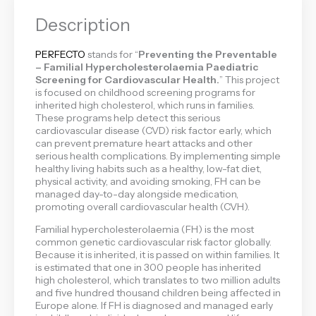
Description
PERFECTO
stands for “
Preventing the Preventable
– Familial Hypercholesterolaemia Paediatric
Screening for Cardiovascular Health.
” This project
is focused on childhood screening programs for
inherited high cholesterol, which runs in families.
These programs help detect this serious
cardiovascular disease (CVD) risk factor early, which
can prevent premature heart attacks and other
serious health complications. By implementing simple
healthy living habits such as a healthy, low-fat diet,
physical activity, and avoiding smoking, FH can be
managed day-to-day alongside medication,
promoting overall cardiovascular health (CVH).
Familial hypercholesterolaemia (FH) is the most
common genetic cardiovascular risk factor globally.
Because it is inherited, it is passed on within families. It
is estimated that one in 300 people has inherited
high cholesterol, which translates to two million adults
and five hundred thousand children being affected in
Europe alone. If FH is diagnosed and managed early