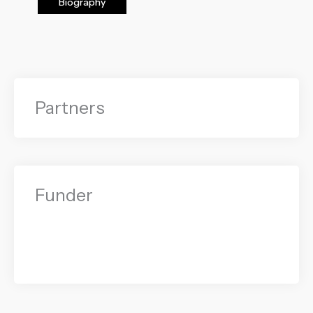
Biography
Partners
Funder