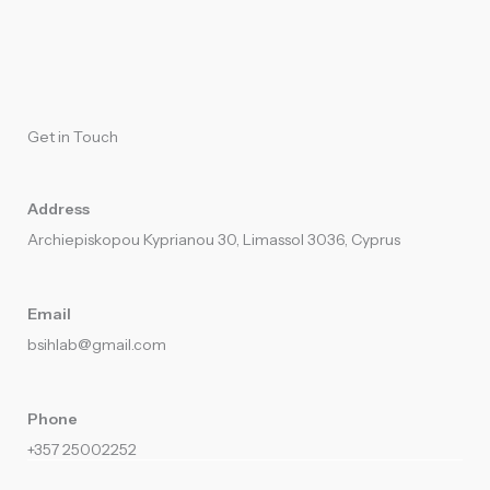
Get in Touch
Address
Archiepiskopou Kyprianou 30, Limassol 3036, Cyprus
Email
bsihlab@gmail.com​
Phone
+357 25002252