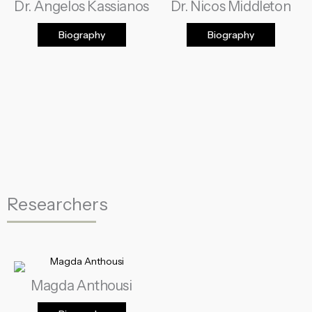
Dr. Angelos Kassianos
Dr. Nicos Middleton
Biography
Biography
Researchers
Magda Anthousi