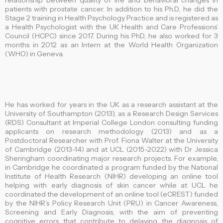
relationship between quality of life and behavioral changes in
patients with prostate cancer. In addition to his Ph.D, he did the
Stage 2 training in Health Psychology Practice and is registered as
a Health Psychologist with the UK Health and Care Professions’
Council (HCPC) since 2017. During his PhD, he also worked for 3
months in 2012 as an Intern at the World Health Organization
(WHO) in Geneva.
He has worked for years in the UK as a research assistant at the
University of Southampton (2013), as a Research Design Services
(RDS) Consultant at Imperial College London consulting funding
applicants on research methodology (2013) and as a
Postdoctoral Researcher with Prof. Fiona Walter at the University
of Cambridge (2013-14) and at UCL (2015-2022) with Dr Jessica
Sheringham coordinating major research projects. For example,
in Cambridge he coordinated a program funded by the National
Institute of Health Research (NIHR) developing an online tool
helping with early diagnosis of skin cancer while at UCL he
coordinated the development of an online tool (eCREST) funded
by the NIHR’s Policy Research Unit (PRU) in Cancer Awareness,
Screening and Early Diagnosis, with the aim of preventing
cognitive errors that contribute to delaying the diagnosis of