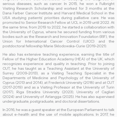
serious diseases, such as cancer. In 2015, he won a Fulbright
Visiting Research Scholarship and worked for 3 months at the
Dana Farber Cancer Institute and Harvard Medical School in the
USA studying patients’ priorities during palliative care. He was
promoted to Senior Research Fellow at UCL in 2019 until 2022. At
the same time, from 2019 to 2022, he started a collaboration with
the University of Cyprus, where he secured funding from various
bodies such as the Research and Innovation Foundation (RIF), the
Union for International Cancer Control (UICC) and the
postdoctoral fellowship Marie Sklodowska-Curie (2019-2021).
He also has extensive teaching experience, earning the title of
Fellow of the Higher Education Academy (HEA) of the UK, which
recognizes experience and quality in teaching. Prior to joining
CUT, he has taught as a Teaching Assistant at the University of
Surrey (2009-2013), as a Visiting Teaching Specialist in the
Departments of Medicine and Psychology of the University of
Cyprus (2013 and 2014), at Frederick University (2018) and at CUT
(2017-2019) and as a Visiting Professor at the University of Turin
(2017), Riga Stradins University (2023), University of Cagliari
(2024) and University of Airlangga (2025). He has also supervised
undergraduate, postgraduate, and doctoral dissertations.
In 2016, he was a guest speaker at the European Parliament to talk
about e-health and the use of mobile applications. In 2017, he