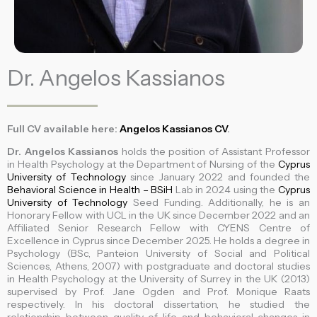
Dr. Angelos Kassianos
Full CV available here:
Angelos Kassianos CV
.
Dr. Angelos Kassianos
holds the position of Assistant Professor
in Health Psychology at the Department of Nursing of the
Cyprus
University of Technology
since January 2022 and founded the
Behavioral Science in Health – BSiH
Lab in 2024 using the
Cyprus
University of Technology
Seed Funding. Additionally, he is an
Honorary Fellow with UCL in the UK since December 2022 and an
Affiliated Senior Research Fellow with CYENS Centre of
Excellence in Cyprus since December 2025. He holds a degree in
Psychology (BSc, Panteion University of Social and Political
Sciences, Athens, 2007) with postgraduate and doctoral studies
in Health Psychology at the University of Surrey in the UK (2013)
supervised by Prof. Jane Ogden and Prof. Monique Raats
respectively. In his doctoral dissertation, he studied the