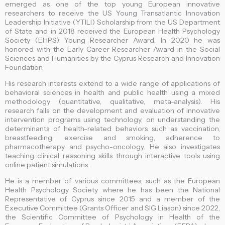
emerged as one of the top young European innovative
researchers to receive the US Young Transatlantic Innovation
Leadership Initiative (YTILI) Scholarship from the US Department
of State and in 2018 received the European Health Psychology
Society (EHPS) Young Researcher Award. In 2020 he was
honored with the Early Career Researcher Award in the Social
Sciences and Humanities by the Cyprus Research and Innovation
Foundation.
His research interests extend to a wide range of applications of
behavioral sciences in health and public health using a mixed
methodology (quantitative, qualitative, meta-analysis). His
research falls on the development and evaluation of innovative
intervention programs using technology, on understanding the
determinants of health-related behaviors such as vaccination,
breastfeeding, exercise and smoking, adherence to
pharmacotherapy and psycho-oncology. He also investigates
teaching clinical reasoning skills through interactive tools using
online patient simulations.
He is a member of various committees, such as the European
Health Psychology Society where he has been the National
Representative of Cyprus since 2015 and a member of the
Executive Committee (Grants Officer and SIG Liason) since 2022,
the Scientific Committee of Psychology in Health of the