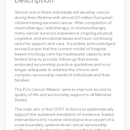
Almost one in three individuals will develop cancer
during their lifetime with almost 20 million European
citizens having survived cancer. After completion of
chemotherapy, radiotherapy, or immunotherapy
many cancer survivors experience ongoing physical,
cognitive, and emotional issues and have continuing
need for support and care. It is widely acknowledged
across Europe that the current model of hospital
based oncology care has inadequate capacity and
limited time to provide follow-up that meets
endorsed survivorship practice guidelines and is no
longer adequate to address the chronic and
complex survivorship needs of individuals and their
families.
The EU’s Cancer Mission “aims to improve access to
quality of life and survivorship support in all Member
States”.
The main aim of this COST Action is to systematically
support the sustained translation of evidence-based
interventions into routine clinical practice as part of a
cross boundary, systems level cancer survivorship
pathway which ultimately enhances the health and