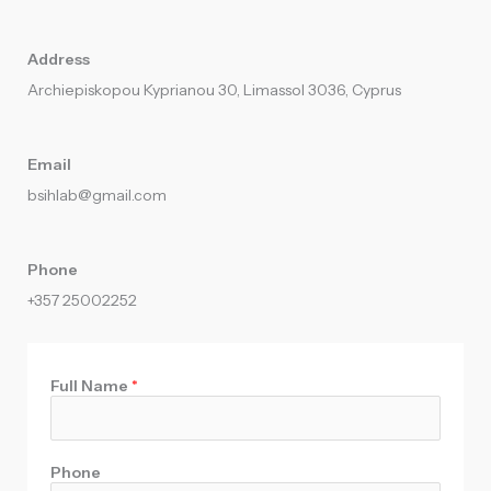
Address
Archiepiskopou Kyprianou 30, Limassol 3036, Cyprus
Email
bsihlab@gmail.com​
Phone
+357 25002252
Full Name
*
Phone