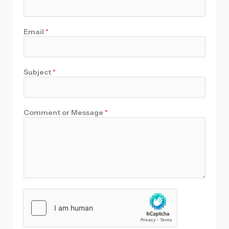
Email
*
Subject
*
Comment or Message
*