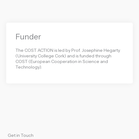
Funder
The COST ACTION is led by Prof. Josephine Hegarty
(University College Cork) and is funded through
COST (European Cooperation in Science and
Technology).
Get in Touch