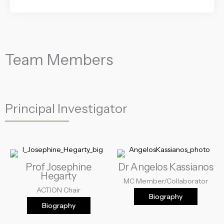
Team Members
Principal Investigator
Prof Josephine
Dr Angelos Kassianos
Hegarty
MC Member/Collaborator
ACTION Chair
Biography
Biography