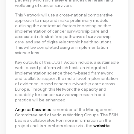
wellbeing of cancer survivors.
This Network will use a cross-national comparative
approach to map and make preliminary models
outlining the contextual factors impacting on the:
implementation of cancer survivorship care and
associated risk-stratified pathways of survivorship
care, and use of digital/electronic health solutions.
This will be completed using an implementation
science lens.
Key outputs of this COST Action include: a sustainable
web-based platform which hosts an integrated
implementation science theory-based framework
and toolkit to support the multi-level implementation
of evidence-based cancer survivorship care across
Europe. Through this Network the capacity and
capability for cancer survivorship research and
practice will be enhanced.
Angelos Kassianos
is member of the Management
Committee and of various Working Groups. The BSiH
Lab is a collaborator. For more information on the
project and its members please visit the
website