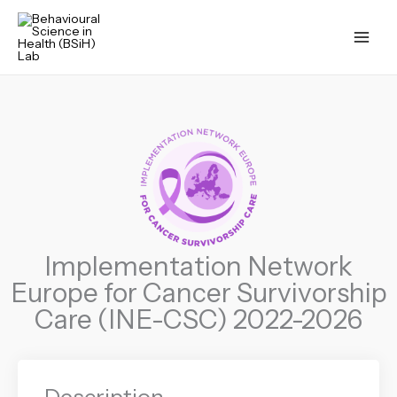
Skip
to
content
Implementation Network
Europe for Cancer Survivorship
Care (INE-CSC) 2022-2026
Description