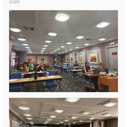
2025!