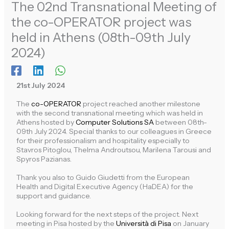
The 02nd Transnational Meeting of
the co-OPERATOR project was
held in Athens (08th-09th July
2024)
21st July 2024
The
co-OPERATOR
project reached another milestone
with the second transnational meeting which was held in
Athens
hosted by
Computer Solutions SA
between 08th-
09th July 2024. Special thanks to our colleagues in Greece
for their professionalism and hospitality especially to
Stavros Pitoglou,
Thelma Androutsou,
Marilena Tarousi and
Spyros Pazianas.
Thank you also to Guido Giudetti from the European
Health and Digital Executive Agency (HaDEA) for the
support and guidance.
Looking forward for the next steps of the project. Next
meeting in
Pisa
hosted by the
Università di Pisa
on January