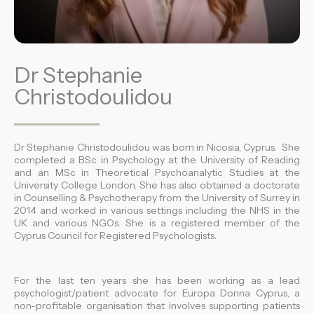
Dr Stephanie
Christodoulidou
Dr Stephanie Christodoulidou was born in Nicosia, Cyprus. She
completed a BSc in Psychology at the University of Reading
and an MSc in Theoretical Psychoanalytic Studies at the
University College London. She has also obtained a doctorate
in Counselling & Psychotherapy from the University of Surrey in
2014 and worked in various settings including the NHS in the
UK and various NGOs. She is a registered member of the
Cyprus Council for Registered Psychologists.
For the last ten years she has been working as a lead
psychologist/patient advocate for Europa Donna Cyprus, a
non-profitable organisation that involves supporting patients