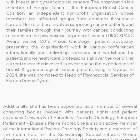
with breast and gynaecological cancers. The organisation is a
member of Europa Donna – the European Breast Cancer
Coalition, an independent non-profit organisation whose
members are affiliated groups from countries throughout
Europe. Her role there involves supporting cancer patients and
their families through their journey with cancer, conducting
research on the psychosocial aspects of cancer (UICC SPARC
Award winner 2017, Pfizer Oncology), patient advocacy,
presenting the organisation’s work in various conferences
internationally and delivering seminars and workshops for
patients and/or healthcare professionals all over the world. Her
current research is involved in investigating the experiences of
breast & gynaecological cancer patients living in Cyprus. In
2024, she was promoted to Head of Psychosocial Services of
Europa Donna Cyprus.
Additionally, she has been appointed as a member of several
consulting bodies involved with patients’ rights and patient
advocacy (University of Barcelona, Novartis Oncology, European
Parliament – Brussels, Pierre Fabre). She is also an active member
of the International Psycho-Oncology Society and a member of
the committee for the Survivorship Special Interest Group.