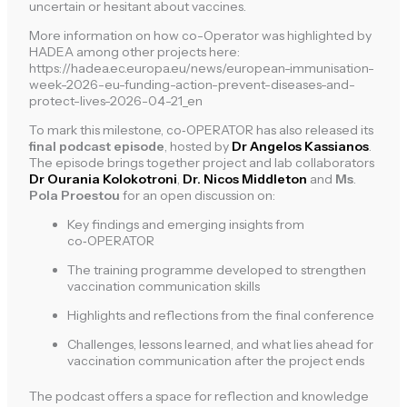
uncertain or hesitant about vaccines.
More information on how co-Operator was highlighted by
HADEA among other projects here:
https://hadea.ec.europa.eu/news/european-immunisation-
week-2026-eu-funding-action-prevent-diseases-and-
protect-lives-2026-04-21_en
To mark this milestone, co‑OPERATOR has also released its
final podcast episode
, hosted by
Dr Angelos Kassianos
.
The episode brings together project and lab collaborators
Dr
Ourania Kolokotroni
,
Dr.
Nicos Middleton
and
Ms
.
Pola Proestou
for an open discussion on:
Key findings and emerging insights from
co‑OPERATOR
The training programme developed to strengthen
vaccination communication skills
Highlights and reflections from the final conference
Challenges, lessons learned, and what lies ahead for
vaccination communication after the project ends
The podcast offers a space for reflection and knowledge