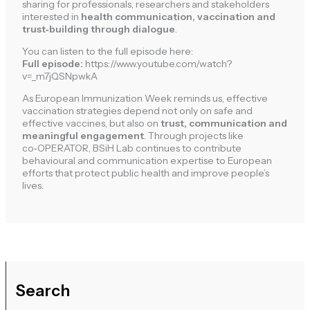
sharing for professionals, researchers and stakeholders
interested in
health communication, vaccination and
trust‑building through dialogue
.
You can listen to the full episode here:
Full episode:
https://www.youtube.com/watch?
v=_m7jQSNpwkA
As European Immunization Week reminds us, effective
vaccination strategies depend not only on safe and
effective vaccines, but also on
trust, communication and
meaningful engagement
. Through projects like
co‑OPERATOR, BSiH Lab continues to contribute
behavioural and communication expertise to European
efforts that protect public health and improve people’s
lives.
Search