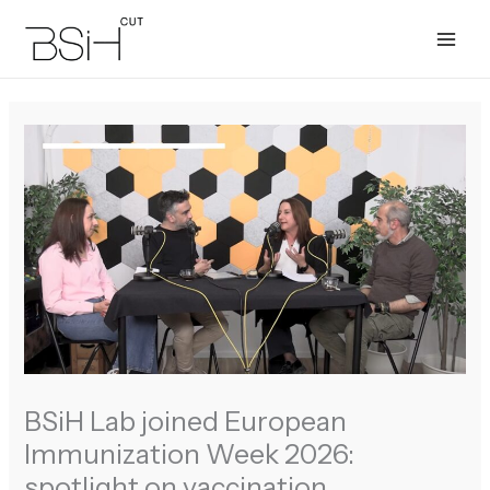
Skip
to
content
BSiH Lab joined European
Immunization Week 2026:
spotlight on vaccination