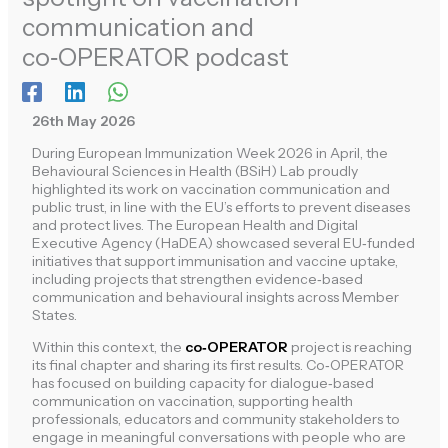
communication and
co‑OPERATOR podcast
26th May 2026
During European Immunization Week 2026 in April, the
Behavioural Sciences in Health (BSiH) Lab proudly
highlighted its work on vaccination communication and
public trust, in line with the EU’s efforts to prevent diseases
and protect lives. The European Health and Digital
Executive Agency (HaDEA) showcased several EU‑funded
initiatives that support immunisation and vaccine uptake,
including projects that strengthen evidence‑based
communication and behavioural insights across Member
States.
Within this context, the
co‑OPERATOR
project is reaching
its final chapter and sharing its first results. Co‑OPERATOR
has focused on building capacity for dialogue‑based
communication on vaccination, supporting health
professionals, educators and community stakeholders to
engage in meaningful conversations with people who are