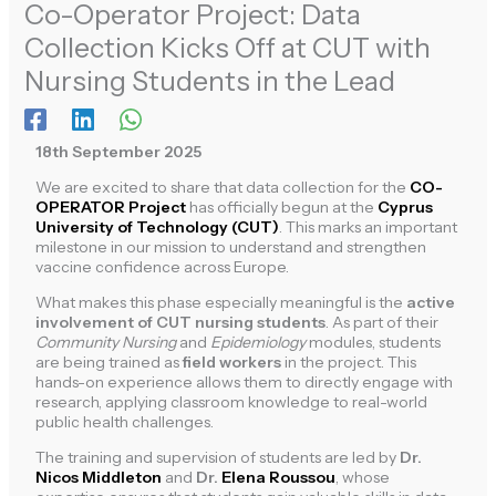
Co-Operator Project: Data
Collection Kicks Off at CUT with
Nursing Students in the Lead
18th September 2025
We are excited to share that data collection for the
CO-
OPERATOR Project
has officially begun at the
Cyprus
University of Technology (CUT)
. This marks an important
milestone in our mission to understand and strengthen
vaccine confidence across Europe.
What makes this phase especially meaningful is the
active
involvement of CUT nursing students
. As part of their
Community Nursing
and
Epidemiology
modules, students
are being trained as
field workers
in the project. This
hands-on experience allows them to directly engage with
research, applying classroom knowledge to real-world
public health challenges.
The training and supervision of students are led by
Dr.
Nicos Middleton
and
Dr.
Elena Roussou
, whose