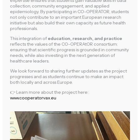
expertise ensures that students gain valuable skills in data
collection, community engagement, and applied
epidemiology. By participating in CO-OPERATOR, students
not only contribute to an important European research
initiative but also build their own capacity as future health
professionals.
This integration of
education, research, and practice
reflects the values of the CO-OPERAtOR consortium:
ensuring that scientific progress is grounded in community
needs, while also investing in the next generation of
healthcare leaders.
We look forward to sharing further updates as the project
progresses and as students continue to make an impact
both locally and across Europe.
👉 Learn more about the project here:
www.cooperatorvax.eu