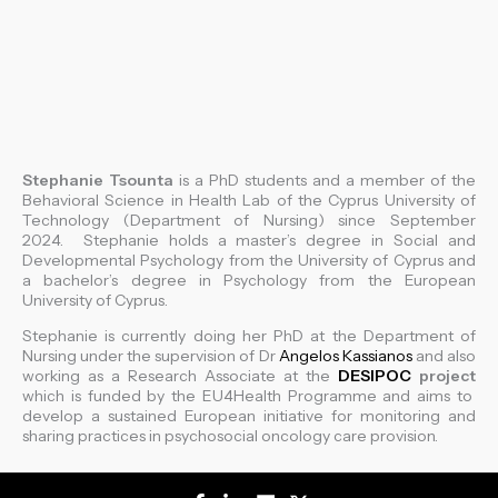
Stephanie Tsounta
is a PhD students and a member of the
Behavioral Science in Health Lab of the Cyprus University of
Technology (Department of Nursing) since September
2024. Stephanie holds a master’s degree in Social and
Developmental Psychology from the University of Cyprus and
a bachelor’s degree in Psychology from the European
University of Cyprus.
Stephanie is currently doing her PhD at the Department of
Nursing under the supervision of Dr
Angelos Kassianos
and also
working as a Research Associate at the
DESIPOC
project
which is funded by the EU4Health Programme and aims to
develop a sustained European initiative for monitoring and
sharing practices in psychosocial oncology care provision.